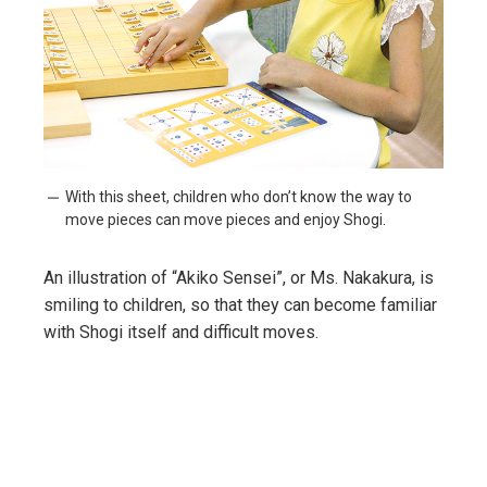
With this sheet, children who don’t know the way to
move pieces can move pieces and enjoy Shogi.
An illustration of “Akiko Sensei”, or Ms. Nakakura, is
smiling to children, so that they can become familiar
with Shogi itself and difficult moves.