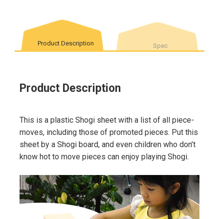
Product Description
Spec
Product Description
This is a plastic Shogi sheet with a list of all piece-
moves, including those of promoted pieces. Put this
sheet by a Shogi board, and even children who don’t
know hot to move pieces can enjoy playing Shogi.