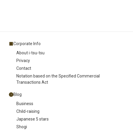
Corporate Info
About i-tsu-tsu
Privacy
Contact
Notation based on the Specified Commercial
Transactions Act
Blog
Business
Child-raising
Japanese 5 stars
Shogi