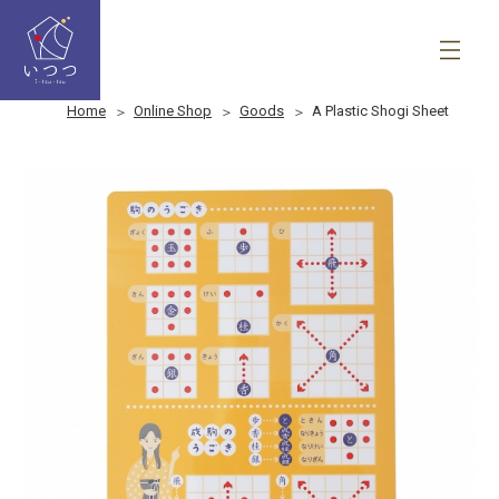
Home
Online Shop
Goods
A Plastic Shogi Sheet