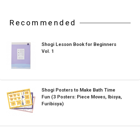
Recommended
Shogi Lesson Book for Beginners
Vol. 1
Shogi Posters to Make Bath Time
Fun (3 Posters: Piece Moves, Ibisya,
Furibisya)