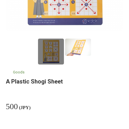
Goods
A Plastic Shogi Sheet
500
(JPY)