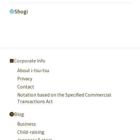
Shogi
Corporate Info
About i-tsu-tsu
Privacy
Contact
Notation based on the Specified Commercial
Transactions Act
Blog
Business
Child-raising