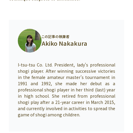
この記事の執筆者
Akiko Nakakura
I-tsu-tsu Co. Ltd. President, lady's professional
shogi player. After winning successive victories
in the female amateur master’s tournament in
1991 and 1992, she made her debut as a
professional shogi player in her third (last) year
in high school. She retired from professional
shogi play after a 21-year career in March 2015,
and currently involved in activities to spread the
game of shogi among children.