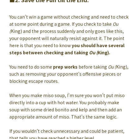
You can’t win a game without checking and need to check
at some point during a game. If you check to take
Ou
(
King) and the process suddenly and only goes like this,
your opponent will naturally resist against it. The point
here is that you need to know
you should have several
steps between checking and taking
Ou (
King).
You need to do some
prep works
before taking
Ou (
King),
such as removing your opponent’s offensive pieces or
blocking escape routes.
When you make miso soup, I’m sure you won’t put miso
directly into a cup with hot water. You probably make
soup with some dried bonito and kelp and then add an
appropriate amount of miso. That’s the same logic.
If you wouldn’t check unnecessary and could be patient,
that tells you have reached a higher level.