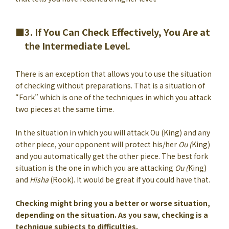
3. If You Can Check Effectively, You Are at
the Intermediate Level.
There is an exception that allows you to use the situation
of checking without preparations. That is a situation of
“Fork” which is one of the techniques in which you attack
two pieces at the same time.
In the situation in which you will attack Ou (King) and any
other piece, your opponent will protect his/her
Ou (
King)
and you automatically get the other piece. The best fork
situation is the one in which you are attacking
Ou (
King)
and
Hisha
(Rook). It would be great if you could have that.
Checking might bring you a better or worse situation,
depending on the situation. As you saw, checking is a
technique subjects to difficulties.