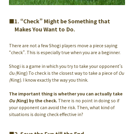
1. “Check” Might be Something that
Makes You Want to Do.
There are not a few Shogi players move a piece saying
“check”. This is especially true when you are a beginner.
Shogi is a game in which you try to take your opponent’s
Ou (
King) To check is the closest way to take a piece of
Ou
(
King). I know exactly the way you think.
The important thing is whether you can actually take
Ou (
King) by the check.
There is no point in doing so if
your opponent can avoid the risk. Then, what kind of
situations is doing check effective in?
2. Save the Fun till the End.