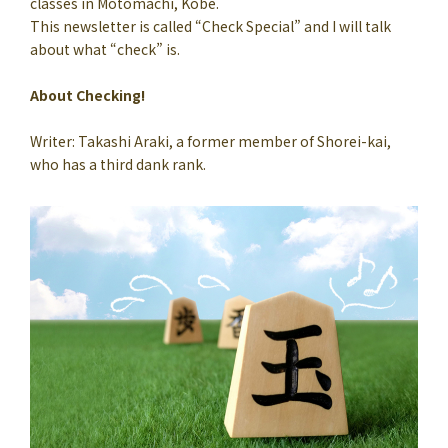
classes in Motomachi, Kobe.
This newsletter is called “Check Special” and I will talk
about what “check” is.
About Checking!
Writer: Takashi Araki, a former member of Shorei-kai,
who has a third dank rank.