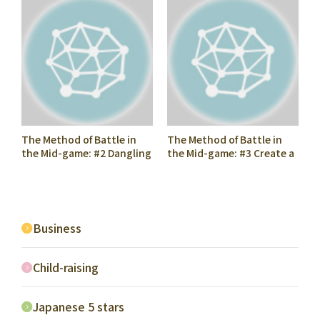
The Method of Battle in
The Method of Battle in
the Mid-game: #2 Dangling
the Mid-game: #3 Create a
Fu (Pawn)
Foothold
Business
Child-raising
Japanese 5 stars