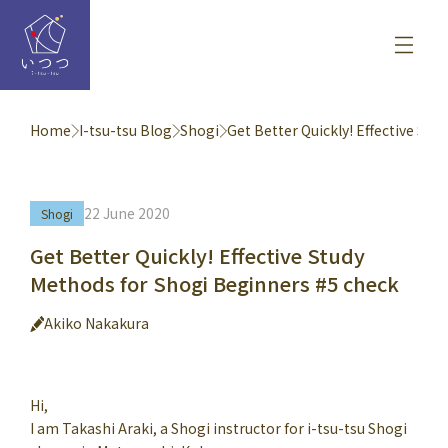
Home
I-tsu-tsu Blog
Shogi
Get Better Quickly! Effective St
22 June 2020
Shogi
Get Better Quickly! Effective Study
Methods for Shogi Beginners #5 check
Akiko Nakakura
Hi,
I am Takashi Araki, a Shogi instructor for i-tsu-tsu Shogi