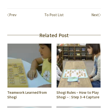
Prev
To Post List
Next
Related Post
Teamwork Learned from
Shogi Rules – How to Play
Shogi
Shogi – : Step 3-4 Capture
a Piece Effectively