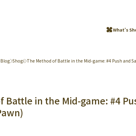
What’s Sh
 Blog
Shogi
The Method of Battle in the Mid-game: #4 Push and Sa
 Battle in the Mid-game: #4 P
(Pawn)