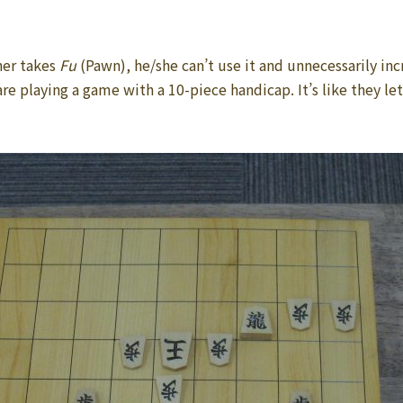
ner takes
Fu
(Pawn), he/she can’t use it and unnecessarily inc
e playing a game with a 10-piece handicap. It’s like they let