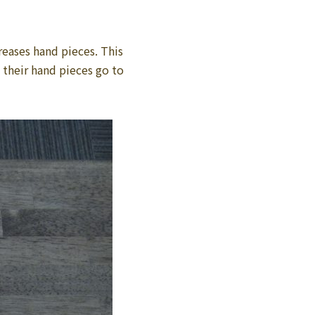
reases hand pieces. This
 their hand pieces go to