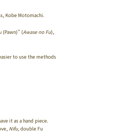
lass, Kobe Motomachi.
u
(Pawn)” (
Awase no Fu
),
 easier to use the methods
ave it as a hand piece.
ove,
Nifu,
double Fu