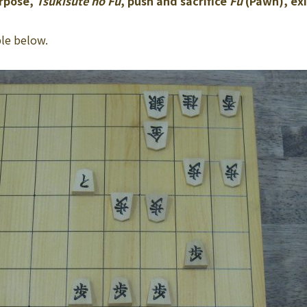
urpose,
Tsukisute no Fu
, push and sacrifice
Fu
(Pawn), exi
le below.