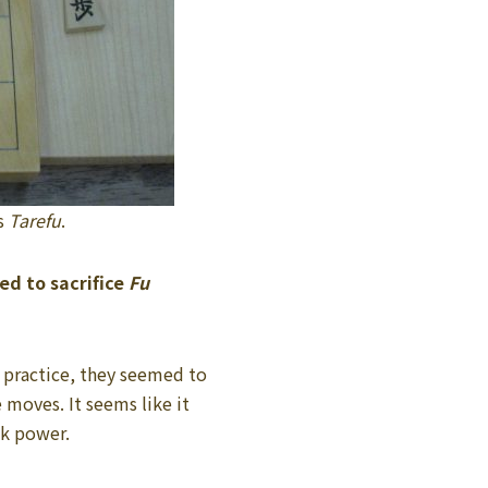
s
Tarefu
.
ed to sacrifice
Fu
 practice, they seemed to
 moves. It seems like it
ck power.