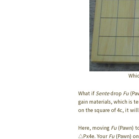
Whic
What if
Sente
drop
Fu
(Pa
gain materials, which is 
on the square of 4c, it wil
Here, moving
Fu
(Pawn) t
△Px4e. Your
Fu
(Pawn) on