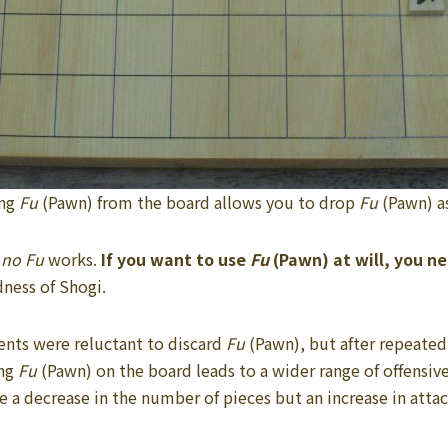
ng
Fu
(Pawn) from the board allows you to drop
Fu
(Pawn) a
 no Fu
works.
If you want to use
Fu
(Pawn) at will, you ne
ness of Shogi.
ents were reluctant to discard
Fu
(Pawn), but after repeated
ing
Fu
(Pawn) on the board leads to a wider range of offensive
 a decrease in the number of pieces but an increase in atta