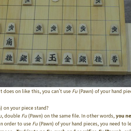
 it does on like this, you can’t use
Fu
(Pawn) of your hand pie
) on your piece stand?
u
, double
Fu
(Pawn) on the same file. In other words,
you n
n order to use
Fu
(Pawn) of your hand pieces, you need to l