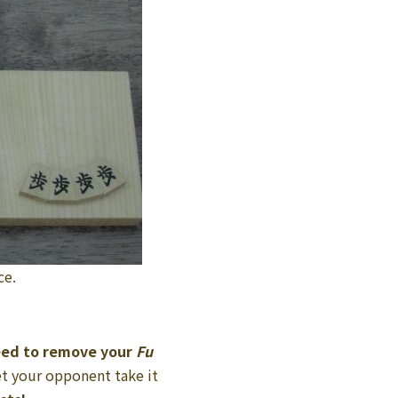
ce.
eed to remove your
Fu
et your opponent take it