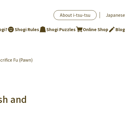
About i-tsu-tsu
Japanese
ogi?
Shogi Rules
Shogi Puzzles
Online Shop
Blog
crifice Fu (Pawn)
ush and