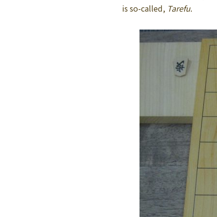
is so-called,
Tarefu
.