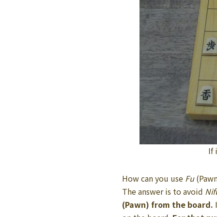
If
How can you use
Fu
(Pawn
The answer is to avoid
Nif
(Pawn) from the board.
I