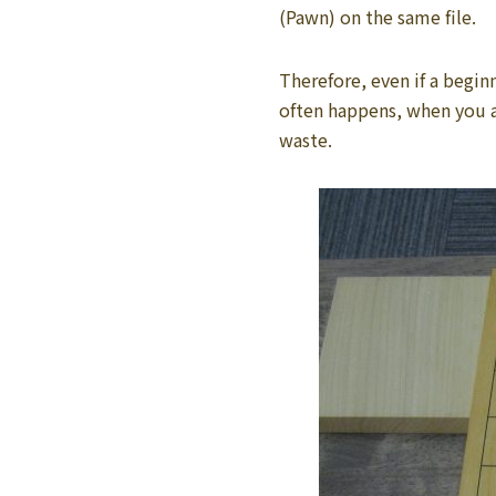
(Pawn) on the same file.
Therefore, even if a begin
often happens, when you ar
waste.