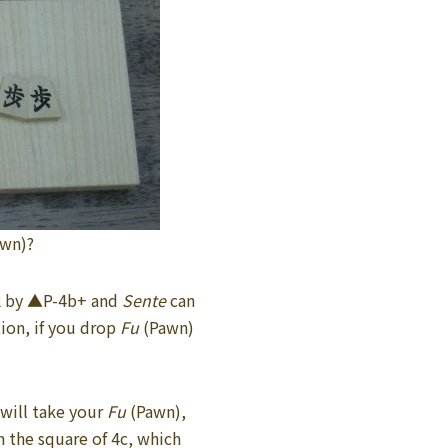
awn)?
ck by ▲P-4b+ and
Sente
can
tion, if you drop
Fu
(Pawn)
will take your
Fu
(Pawn),
 the square of 4c, which