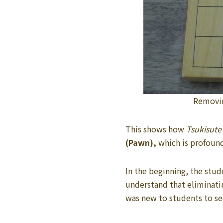
Removi
This shows how
Tsukisute
(Pawn),
which is profound
In the beginning, the stud
understand that eliminat
was new to students to see