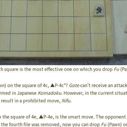
h square is the most effective one on which you drop
Fu
(P
wn) on the square of 4c, ▲P-4c*?
Gote
can’t receive an atta
termed in Japanese
Komadoku
. However, in the current situa
l result in a prohibited move,
Nifu
.
o the square of 4e, ▲P-4e, is the smart move. The opponent 
 the fourth file was removed, now you can drop
Fu
(Pawn) on