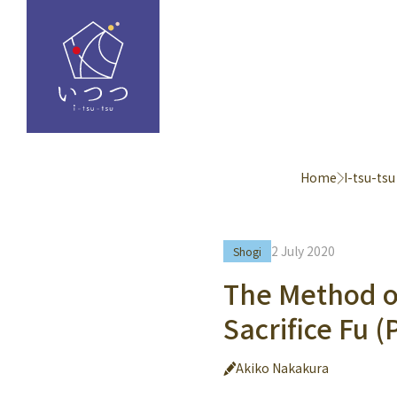
Home
I-tsu-tsu
2 July 2020
Shogi
The Method of
Sacrifice Fu 
Akiko Nakakura