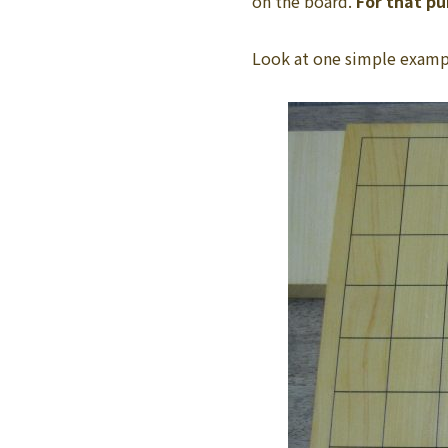
on the board.
For that p
Look at one simple examp