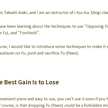
s Takashi Araki, and I am an instructor of i-tsu-tsu Shogi c
 have been learning about the techniques to use “Opposing
F
e Fu
), and “Foothold”.
course, I would like to introduce some techniques to make it
sukisute no Fu
, push and sacrifice
Fu
(Pawn).
 Best Gain Is to Lose
nvenient piece and easy to use, you can’t use it soon if you h
f course, is that dropping
Fu
(Pawn) could be a forbidden m