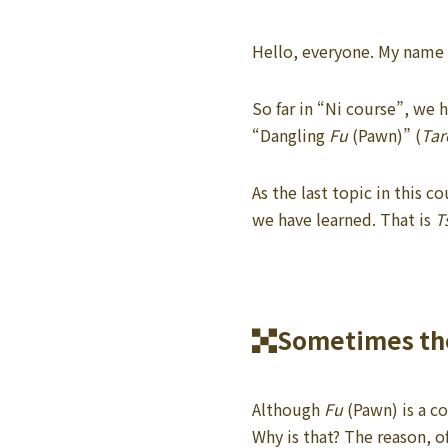
Hello, everyone. My name i
So far in “Ni course”, we
“Dangling
Fu
(Pawn)” (
Tar
As the last topic in this 
we have learned. That is
T
Sometimes the
Although
Fu
(Pawn) is a co
Why is that? The reason, o