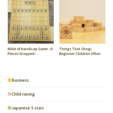
Bible of Handicap Game –8
Things That Shogi
Pieces Dropped–
Beginner Children Often
Get Confused with: #9
Tend to Use Only Hisha to
Attack
Business
Child-raising
Japanese 5 stars