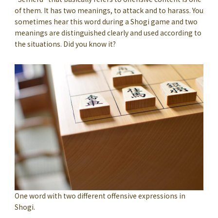
of them. It has two meanings, to attack and to harass. You
sometimes hear this word during a Shogi game and two
meanings are distinguished clearly and used according to
the situations. Did you know it?
One word with two different offensive expressions in
Shogi.