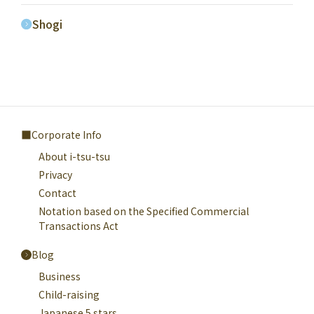
Shogi
Corporate Info
About i-tsu-tsu
Privacy
Contact
Notation based on the Specified Commercial
Transactions Act
Blog
Business
Child-raising
Japanese 5 stars