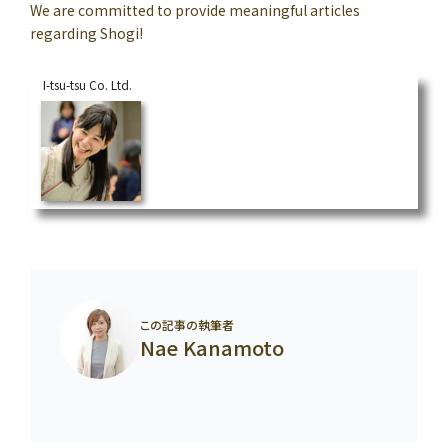
We are committed to provide meaningful articles
regarding Shogi!
I-tsu-tsu Co. Ltd.
Why Professional Shogi Players wear Kimono f
or Formal Occasions
https://en.i-tsu-tsu.co.jp/blog/1077/
“Sunday best clothes” is what we wear for important occasions. In the world of Shogi, simila
rly, there are matches where players dress differently.As you may already know, players wear
Kimono for title matches. Professional players wear Kimon...
この記事の執筆者
Nae Kanamoto