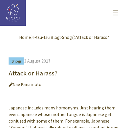
Home
I-tsu-tsu Blog
Shogi
Attack or Harass?
3 August 2017
Shogi
Attack or Harass?
Nae Kanamoto
Japanese includes many homonyms. Just hearing them,
even Japanese whose mother tongue is Japanese get
confused with some of them. For example, Japanese
“Semeru” that basically refers to offensive content is one