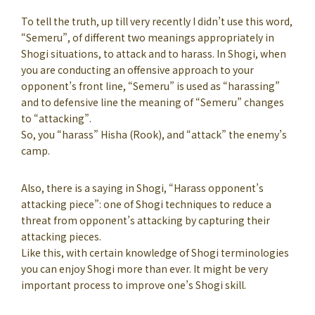
To tell the truth, up till very recently I didn’t use this word,
“Semeru”, of different two meanings appropriately in
Shogi situations, to attack and to harass. In Shogi, when
you are conducting an offensive approach to your
opponent’s front line, “Semeru” is used as “harassing”
and to defensive line the meaning of “Semeru” changes
to “attacking”.
So, you “harass” Hisha (Rook), and “attack” the enemy’s
camp.
Also, there is a saying in Shogi, “Harass opponent’s
attacking piece”: one of Shogi techniques to reduce a
threat from opponent’s attacking by capturing their
attacking pieces.
Like this, with certain knowledge of Shogi terminologies
you can enjoy Shogi more than ever. It might be very
important process to improve one’s Shogi skill.