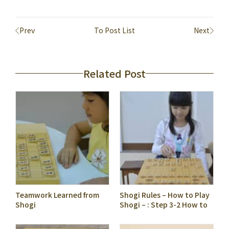
Prev
To Post List
Next
Related Post
Teamwork Learned from
Shogi Rules – How to Play
Shogi
Shogi – : Step 3-2 How to
Describe Piece Moves as A
Kifu Notation