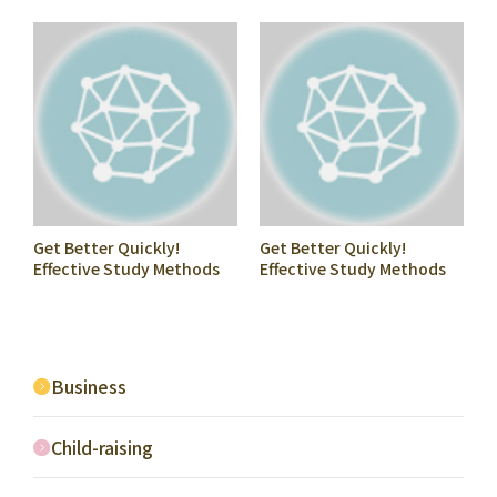
Started Playing Shogi
Move (Pieces to Move
Nowhere)
Get Better Quickly!
Get Better Quickly!
Effective Study Methods
Effective Study Methods
for Shogi Beginners #2
for Shogi Beginners #8
Mate Problems
Shogi Castle
Business
Child-raising