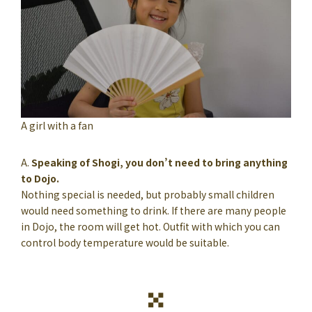
A girl with a fan
A.
Speaking of Shogi, you don’t need to bring anything
to Dojo.
Nothing special is needed, but probably small children
would need something to drink. If there are many people
in Dojo, the room will get hot. Outfit with which you can
control body temperature would be suitable.