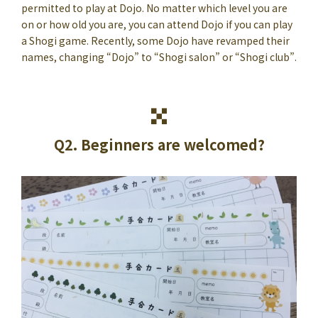
permitted to play at Dojo. No matter which level you are
on or how old you are, you can attend Dojo if you can play
a Shogi game. Recently, some Dojo have revamped their
names, changing “Dojo” to “Shogi salon” or “Shogi club”.
Q2. Beginners are welcomed?