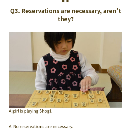
Q3. Reservations are necessary, aren’t
they?
A girl is playing Shogi.
A. No reservations are necessary.