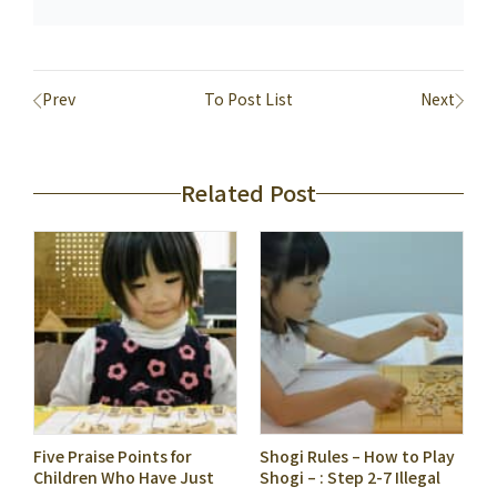
Prev
To Post List
Next
Related Post
Five Praise Points for
Shogi Rules – How to Play
Children Who Have Just
Shogi – : Step 2-7 Illegal