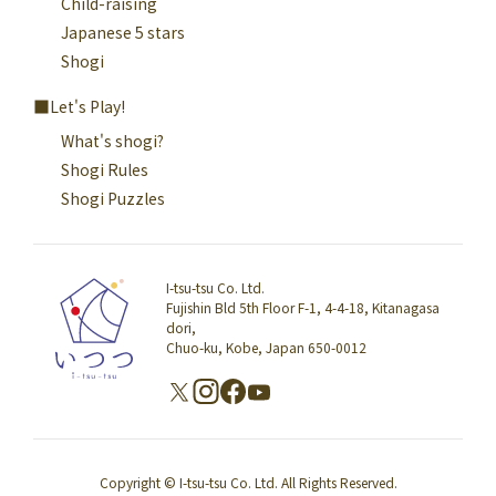
Child-raising
Japanese 5 stars
Shogi
Let's Play!
What's shogi?
Shogi Rules
Shogi Puzzles
I-tsu-tsu Co. Ltd.
Fujishin Bld 5th Floor F-1, 4-4-18, Kitanagasa
dori,
Chuo-ku, Kobe, Japan 650-0012
Copyright © I-tsu-tsu Co. Ltd. All Rights Reserved.