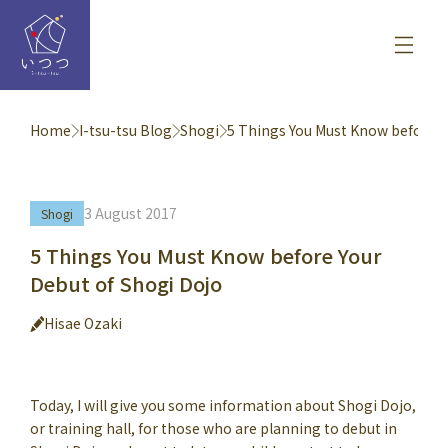
Home
I-tsu-tsu Blog
Shogi
5 Things You Must Know before Y
3 August 2017
Shogi
5 Things You Must Know before Your
Debut of Shogi Dojo
Hisae Ozaki
Today, I will give you some information about Shogi Dojo,
or training hall, for those who are planning to debut in