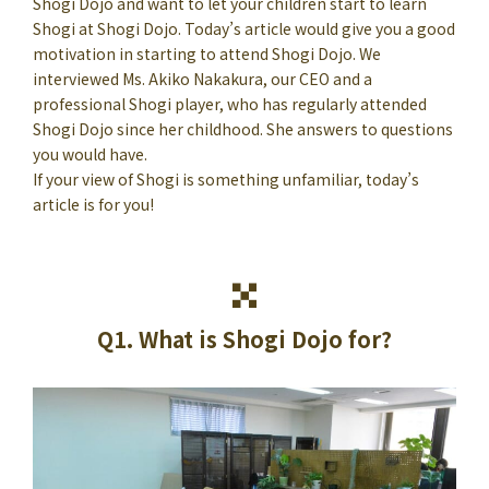
Shogi Dojo and want to let your children start to learn
Shogi at Shogi Dojo. Today’s article would give you a good
motivation in starting to attend Shogi Dojo. We
interviewed Ms. Akiko Nakakura, our CEO and a
professional Shogi player, who has regularly attended
Shogi Dojo since her childhood. She answers to questions
you would have.
If your view of Shogi is something unfamiliar, today’s
article is for you!
Q1. What is Shogi Dojo for?