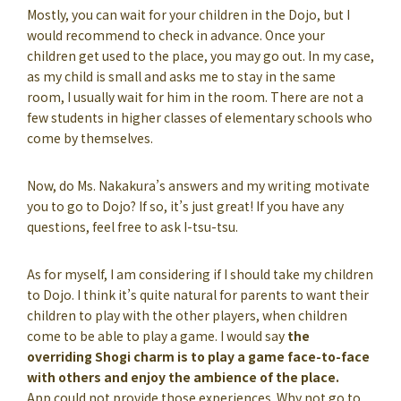
Mostly, you can wait for your children in the Dojo, but I
would recommend to check in advance. Once your
children get used to the place, you may go out. In my case,
as my child is small and asks me to stay in the same
room, I usually wait for him in the room. There are not a
few students in higher classes of elementary schools who
come by themselves.
Now, do Ms. Nakakura’s answers and my writing motivate
you to go to Dojo? If so, it’s just great! If you have any
questions, feel free to ask I-tsu-tsu.
As for myself, I am considering if I should take my children
to Dojo. I think it’s quite natural for parents to want their
children to play with the other players, when children
come to be able to play a game. I would say
the
overriding Shogi charm is to play a game face-to-face
with others and enjoy the ambience of the place.
App could not provide those experiences. Why not go to