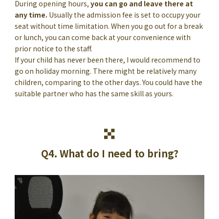
During opening hours,
you can go and leave there at
any time.
Usually the admission fee is set to occupy your
seat without time limitation. When you go out for a break
or lunch, you can come back at your convenience with
prior notice to the staff.
If your child has never been there, I would recommend to
go on holiday morning. There might be relatively many
children, comparing to the other days. You could have the
suitable partner who has the same skill as yours.
Q4. What do I need to bring?