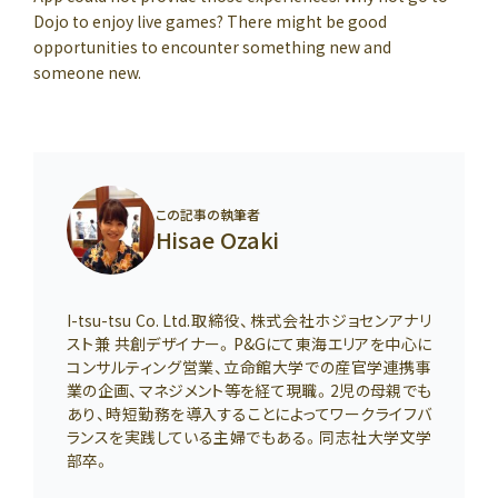
Dojo to enjoy live games? There might be good
opportunities to encounter something new and
someone new.
この記事の執筆者
Hisae Ozaki
I-tsu-tsu Co. Ltd.取締役、株式会社ホジョセンアナリ
スト兼 共創デザイナー。P&Gにて東海エリアを中心に
コンサルティング営業、立命館大学での産官学連携事
業の企画、マネジメント等を経て現職。2児の母親でも
あり、時短勤務を導入することによってワークライフバ
ランスを実践している主婦でもある。同志社大学文学
部卒。