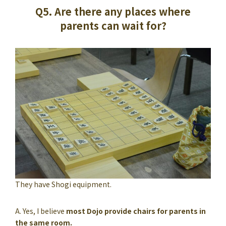
Q5. Are there any places where
parents can wait for?
They have Shogi equipment.
A. Yes, I believe
most Dojo provide chairs for parents in
the same room.