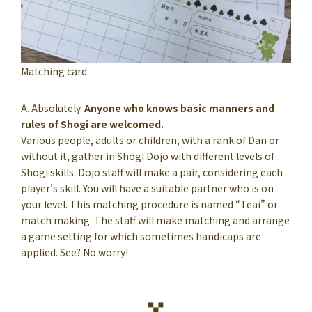
Matching card
A. Absolutely.
Anyone who knows basic manners and
rules of Shogi are welcomed.
Various people, adults or children, with a rank of Dan or
without it, gather in Shogi Dojo with different levels of
Shogi skills. Dojo staff will make a pair, considering each
player’s skill. You will have a suitable partner who is on
your level. This matching procedure is named “Teai” or
match making. The staff will make matching and arrange
a game setting for which sometimes handicaps are
applied. See? No worry!