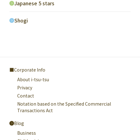
Japanese 5 stars
Shogi
Corporate Info
About i-tsu-tsu
Privacy
Contact
Notation based on the Specified Commercial
Transactions Act
Blog
Business