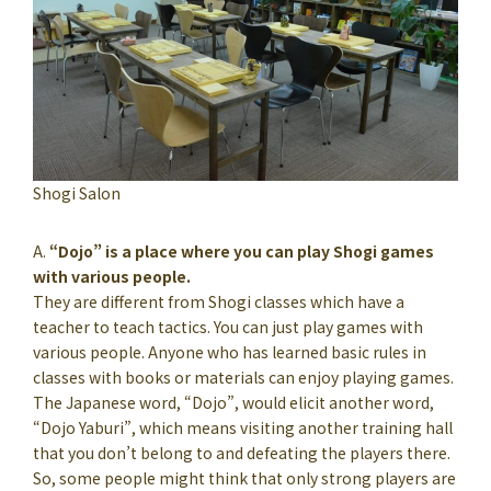
Shogi Salon
A.
“Dojo” is a place where you can play Shogi games
with various people.
They are different from Shogi classes which have a
teacher to teach tactics. You can just play games with
various people. Anyone who has learned basic rules in
classes with books or materials can enjoy playing games.
The Japanese word, “Dojo”, would elicit another word,
“Dojo Yaburi”, which means visiting another training hall
that you don’t belong to and defeating the players there.
So, some people might think that only strong players are