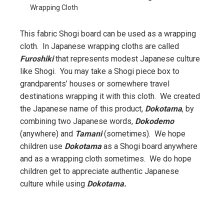
Wrapping Cloth
This fabric Shogi board can be used as a wrapping
cloth. In Japanese wrapping cloths are called
Furoshiki
that represents modest Japanese culture
like Shogi. You may take a Shogi piece box to
grandparents’ houses or somewhere travel
destinations wrapping it with this cloth. We created
the Japanese name of this product,
Dokotama
, by
combining two Japanese words,
Dokodemo
(anywhere) and
Tamani
(sometimes). We hope
children use
Dokotama
as a Shogi board anywhere
and as a wrapping cloth sometimes. We do hope
children get to appreciate authentic Japanese
culture while using
Dokotama.