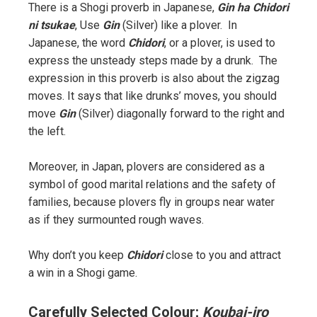
There is a Shogi proverb in Japanese,
Gin ha Chidori
ni tsukae
, Use
Gin
(Silver) like a plover. In
Japanese, the word
Chidori
, or a plover, is used to
express the unsteady steps made by a drunk. The
expression in this proverb is also about the zigzag
moves. It says that like drunks’ moves, you should
move
Gin
(Silver) diagonally forward to the right and
the left.
Moreover, in Japan, plovers are considered as a
symbol of good marital relations and the safety of
families, because plovers fly in groups near water
as if they surmounted rough waves.
Why don’t you keep
Chidori
close to you and attract
a win in a Shogi game.
Carefully Selected Colour;
Koubai-iro