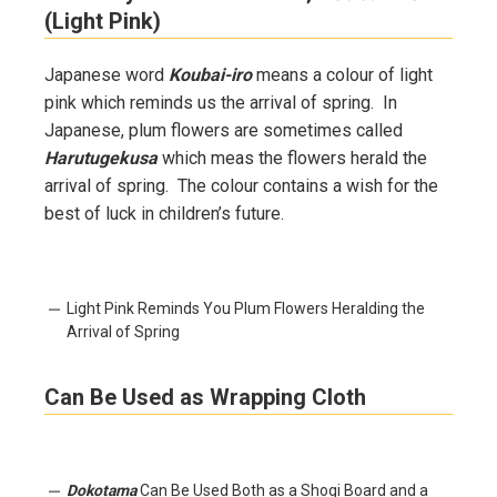
(Light Pink)
Japanese word
Koubai-iro
means a colour of light
pink which reminds us the arrival of spring. In
Japanese, plum flowers are sometimes called
Harutugekusa
which meas the flowers herald the
arrival of spring. The colour contains a wish for the
best of luck in children’s future.
Light Pink Reminds You Plum Flowers Heralding the
Arrival of Spring
Can Be Used as Wrapping Cloth
Dokotama
Can Be Used Both as a Shogi Board and a