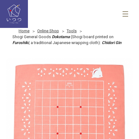
Home
Online Shop
Tools
Shogi General Goods
Dokotama
(Shogi board printed on
Furoshiki
, a traditional Japanese wrapping cloth):
Chidori Gin