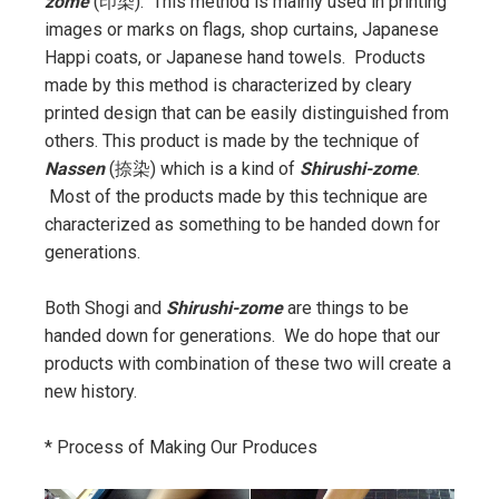
zome
(印染). This method is mainly used in printing
images or marks on flags, shop curtains, Japanese
Happi coats, or Japanese hand towels. Products
made by this method is characterized by cleary
printed design that can be easily distinguished from
others. This product is made by the technique of
Nassen
(捺染) which is a kind of
Shirushi-zome
.
Most of the products made by this technique are
characterized as something to be handed down for
generations.
Both Shogi and
Shirushi-zome
are things to be
handed down for generations. We do hope that our
products with combination of these two will create a
new history.
* Process of Making Our Produces