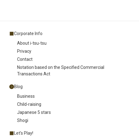
Corporate Info
About i-tsu-tsu
Privacy
Contact
Notation based on the Specified Commercial
Transactions Act
Blog
Business
Child-raising
Japanese 5 stars
Shogi
Let's Play!