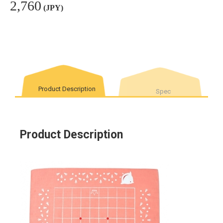
2,760
(JPY)
Product Description
Spec
Product Description