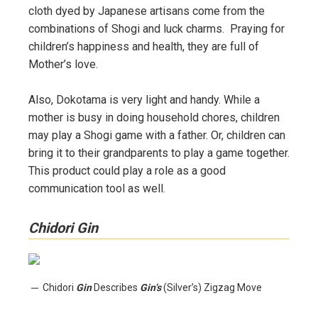
cloth dyed by Japanese artisans come from the
combinations of Shogi and luck charms. Praying for
children’s happiness and health, they are full of
Mother’s love.
Also, Dokotama is very light and handy. While a
mother is busy in doing household chores, children
may play a Shogi game with a father. Or, children can
bring it to their grandparents to play a game together.
This product could play a role as a good
communication tool as well.
Chidori Gin
Chidori
Gin
Describes
Gin’s
(Silver’s) Zigzag Move