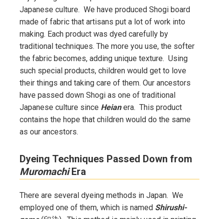
Japanese culture. We have produced Shogi board
made of fabric that artisans put a lot of work into
making. Each product was dyed carefully by
traditional techniques. The more you use, the softer
the fabric becomes, adding unique texture. Using
such special products, children would get to love
their things and taking care of them. Our ancestors
have passed down Shogi as one of traditional
Japanese culture since
Heian
era. This product
contains the hope that children would do the same
as our ancestors.
Dyeing Techniques Passed Down from
Muromachi
Era
There are several dyeing methods in Japan. We
employed one of them, which is named
Shirushi-