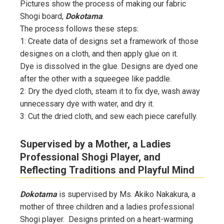
Pictures show the process of making our fabric
Shogi board,
Dokotama
.
The process follows these steps:
1: Create data of designs set a framework of those
designes on a cloth, and then apply glue on it.
Dye is dissolved in the glue. Designs are dyed one
after the other with a squeegee like paddle.
2: Dry the dyed cloth, steam it to fix dye, wash away
unnecessary dye with water, and dry it.
3: Cut the dried cloth, and sew each piece carefully.
Supervised by a Mother, a Ladies
Professional Shogi Player, and
Reflecting Traditions and Playful Mind
Dokotama
is supervised by Ms. Akiko Nakakura, a
mother of three children and a ladies professional
Shogi player. Designs printed on a heart-warming