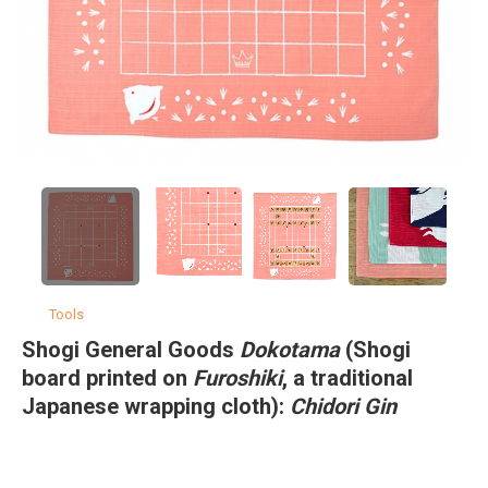
Tools
Shogi General Goods
Dokotama
(Shogi
board printed on
Furoshiki
, a traditional
Japanese wrapping cloth):
Chidori Gin