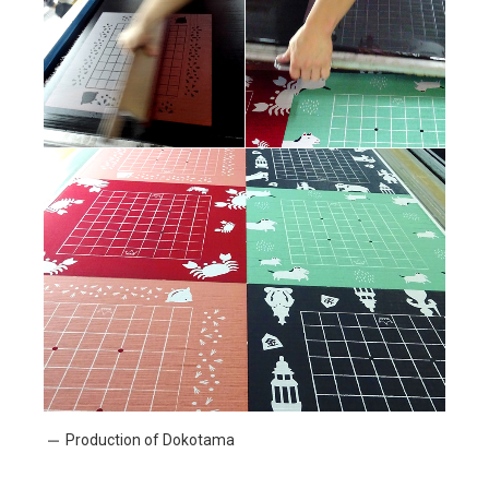
Production of Dokotama