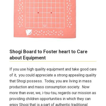
Shogi Board to Foster heart to Care
about Equipment
If you use high quality equipment and take good care
of it, you could appreciate a strong appealing quality
that Shogi possess. Today, you are living in mass
production and mass consumption society. Now
more than ever, we, i-tsu-tsu, regards our mission as
providing children opportunities in which they can
enjoy Shogi that is a part of authentic traditional