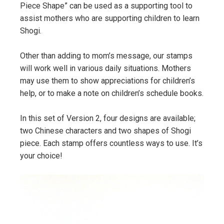
Piece Shape” can be used as a supporting tool to
assist mothers who are supporting children to learn
Shogi.
Other than adding to mom’s message, our stamps
will work well in various daily situations. Mothers
may use them to show appreciations for children’s
help, or to make a note on children’s schedule books.
In this set of Version 2, four designs are available;
two Chinese characters and two shapes of Shogi
piece. Each stamp offers countless ways to use. It’s
your choice!