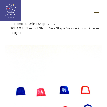
Home
Online Shop
[SOLD OUT]Stamp of Shogi Piece Shape, Version 2: Four Different
Designs