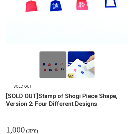
SOLD OUT
[SOLD OUT]Stamp of Shogi Piece Shape,
Version 2: Four Different Designs
1,000
(JPY)