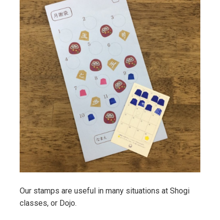
Our stamps are useful in many situations at Shogi
classes, or Dojo.