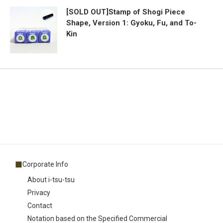
[SOLD OUT]Stamp of Shogi Piece
Shape, Version 1: Gyoku, Fu, and To-
Kin
Corporate Info
About i-tsu-tsu
Privacy
Contact
Notation based on the Specified Commercial