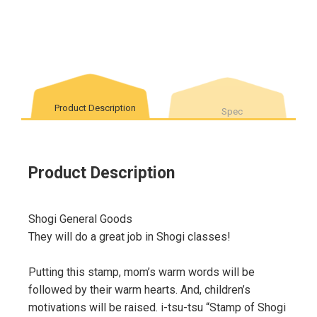
Product Description
Spec
Product Description
Shogi General Goods
They will do a great job in Shogi classes!
Putting this stamp, mom’s warm words will be
followed by their warm hearts. And, children’s
motivations will be raised. i-tsu-tsu “Stamp of Shogi