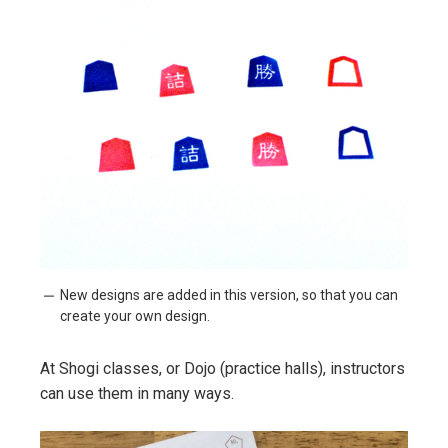
New designs are added in this version, so that you can
create your own design.
At Shogi classes, or Dojo (practice halls), instructors
can use them in many ways.