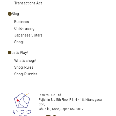
Transactions Act
Blog
Business
Child-raising
Japanese 5 stars
Shogi
Let's Play!
What's shogi?
Shogi Rules
Shogi Puzzles
I-tsu-tsu Co. Ltd.
Fujishin Bld 5th Floor F-1, 4-4-18, Kitanagasa
dori,
Chuo-ku, Kobe, Japan 650-0012