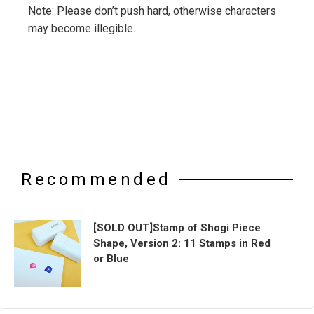
Note: Please don’t push hard, otherwise characters
may become illegible.
Recommended
[SOLD OUT]Stamp of Shogi Piece
Shape, Version 2: 11 Stamps in Red
or Blue