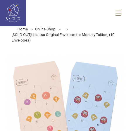
Home
Online Shop
[SOLD OUT]i-tsu-tsu Original Envelope for Monthly Tuition, (10
Envelopes)