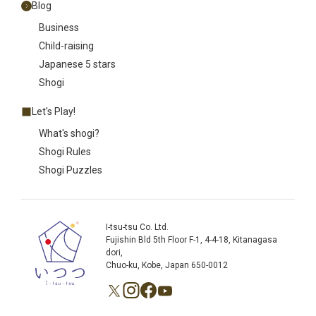
Blog
Business
Child-raising
Japanese 5 stars
Shogi
Let's Play!
What's shogi?
Shogi Rules
Shogi Puzzles
I-tsu-tsu Co. Ltd.
Fujishin Bld 5th Floor F-1, 4-4-18, Kitanagasa
dori,
Chuo-ku, Kobe, Japan 650-0012