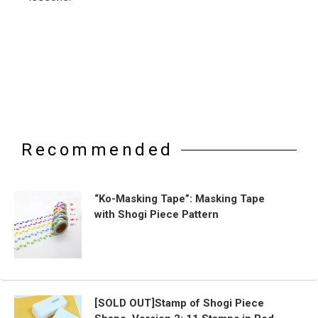
Recommended
“Ko-Masking Tape”: Masking Tape
with Shogi Piece Pattern
[SOLD OUT]Stamp of Shogi Piece