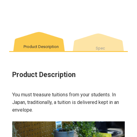
Product Description
Spec
Product Description
You must treasure tuitions from your students. In
Japan, traditionally, a tuition is delivered kept in an
envelope.