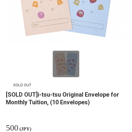
SOLD OUT
[SOLD OUT]i-tsu-tsu Original Envelope for
Monthly Tuition, (10 Envelopes)
500
(JPY)