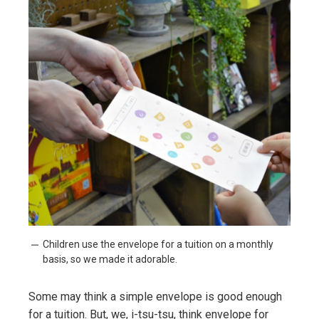
Children use the envelope for a tuition on a monthly
basis, so we made it adorable.
Some may think a simple envelope is good enough
for a tuition. But, we, i-tsu-tsu, think envelope for