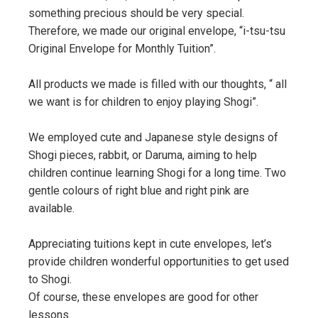
something precious should be very special.
Therefore, we made our original envelope, “i-tsu-tsu
Original Envelope for Monthly Tuition”.
All products we made is filled with our thoughts, “ all
we want is for children to enjoy playing Shogi”.
We employed cute and Japanese style designs of
Shogi pieces, rabbit, or Daruma, aiming to help
children continue learning Shogi for a long time. Two
gentle colours of right blue and right pink are
available.
Appreciating tuitions kept in cute envelopes, let’s
provide children wonderful opportunities to get used
to Shogi.
Of course, these envelopes are good for other
lessons.