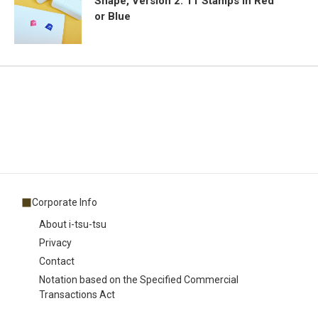
Shape, Version 2: 11 Stamps in Red
or Blue
Corporate Info
About i-tsu-tsu
Privacy
Contact
Notation based on the Specified Commercial
Transactions Act