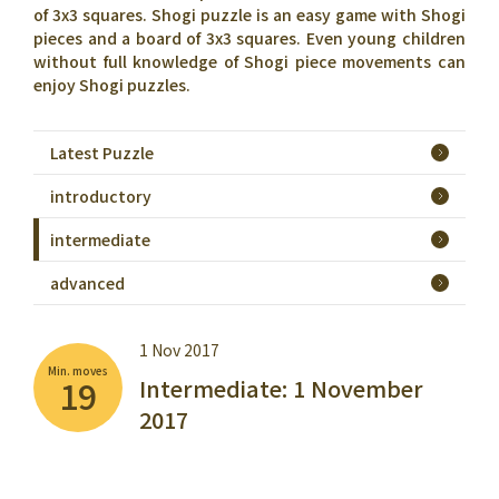
of 3x3 squares. Shogi puzzle is an easy game with Shogi
pieces and a board of 3x3 squares. Even young children
without full knowledge of Shogi piece movements can
enjoy Shogi puzzles.
Latest Puzzle
introductory
intermediate
advanced
1 Nov 2017
Min. moves
19
Intermediate: 1 November
2017