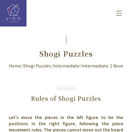
Shogi Puzzles
Home
Shogi Puzzles
Intermediate
Intermediate: 1 Novembe
Rules of Shogi Puzzles
Let’s move the pieces in the left figure to be the
positions in the right figure, following the piece
movement rules. The pieces cannot move out the board