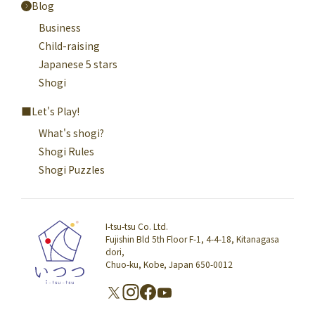
Blog
Business
Child-raising
Japanese 5 stars
Shogi
Let's Play!
What's shogi?
Shogi Rules
Shogi Puzzles
I-tsu-tsu Co. Ltd.
Fujishin Bld 5th Floor F-1, 4-4-18, Kitanagasa
dori,
Chuo-ku, Kobe, Japan 650-0012