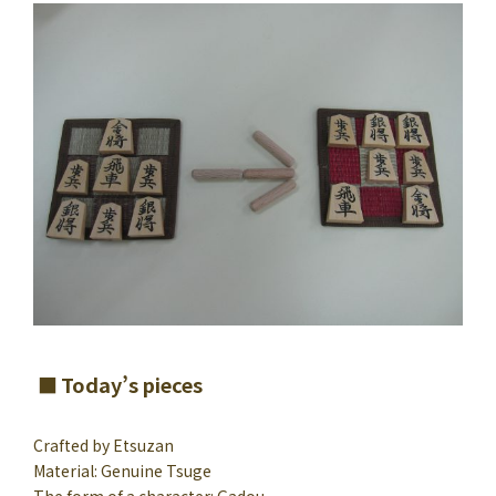
Today’s pieces
Crafted by Etsuzan
Material: Genuine Tsuge