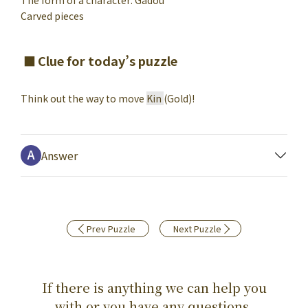
The form of a character: Gadou
Carved pieces
Clue for today’s puzzle
Think out the way to move
Kin
(Gold)
!
Answer
Prev Puzzle
Next Puzzle
If there is anything we can help you
with,or you have any questions,