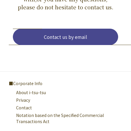
please do not hesitate to contact us.
Contact us by email
Corporate Info
About i-tsu-tsu
Privacy
Contact
Notation based on the Specified Commercial
Transactions Act