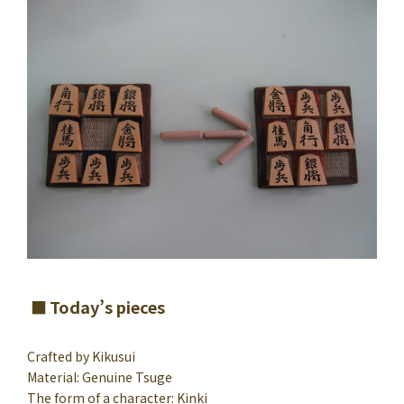
Today’s pieces
Crafted by Kikusui
Material: Genuine Tsuge
The form of a character: Kinki