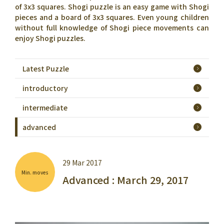
of 3x3 squares. Shogi puzzle is an easy game with Shogi
pieces and a board of 3x3 squares. Even young children
without full knowledge of Shogi piece movements can
enjoy Shogi puzzles.
Latest Puzzle
introductory
intermediate
advanced
29 Mar 2017
Min. moves
Advanced : March 29, 2017