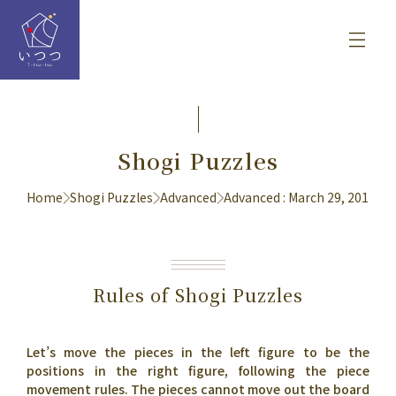
Shogi Puzzles
Home
Shogi Puzzles
Advanced
Advanced : March 29, 2017
Rules of Shogi Puzzles
Let’s move the pieces in the left figure to be the
positions in the right figure, following the piece
movement rules. The pieces cannot move out the board