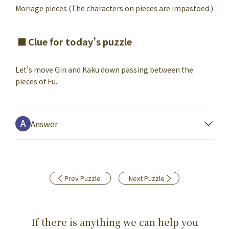
Moriage pieces (The characters on pieces are impastoed.)
Clue for today’s puzzle
Let’s move Gin and Kaku down passing between the
pieces of Fu.
Answer
Prev Puzzle
Next Puzzle
If there is anything we can help you