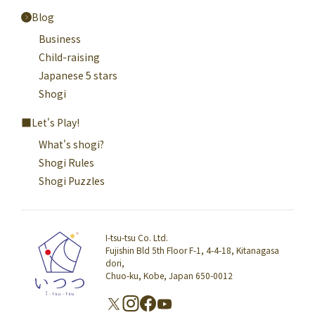
Blog
Business
Child-raising
Japanese 5 stars
Shogi
Let's Play!
What's shogi?
Shogi Rules
Shogi Puzzles
I-tsu-tsu Co. Ltd.
Fujishin Bld 5th Floor F-1, 4-4-18, Kitanagasa
dori,
Chuo-ku, Kobe, Japan 650-0012