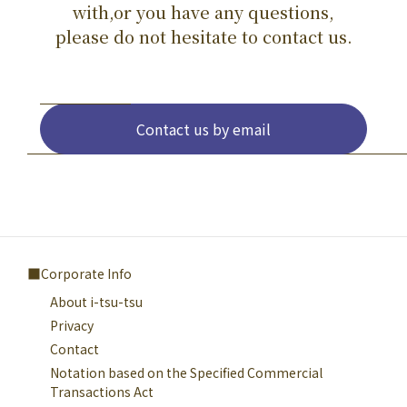
with,or you have any questions,
please do not hesitate to contact us.
Contact us by email
Corporate Info
About i-tsu-tsu
Privacy
Contact
Notation based on the Specified Commercial
Transactions Act