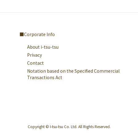
Corporate Info
About i-tsu-tsu
Privacy
Contact
Notation based on the Specified Commercial
Transactions Act
Copyright © I-tsu-tsu Co. Ltd. All Rights Reserved.