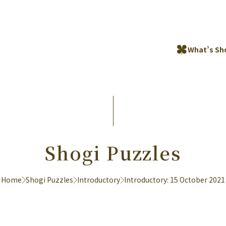
What’s Sh
Shogi Puzzles
Home
Shogi Puzzles
Introductory
Introductory: 15 October 2021