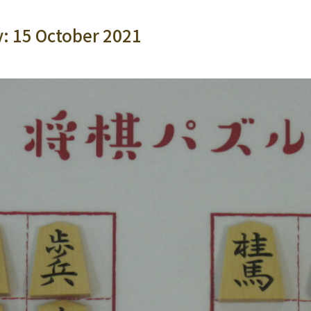
y: 15 October 2021