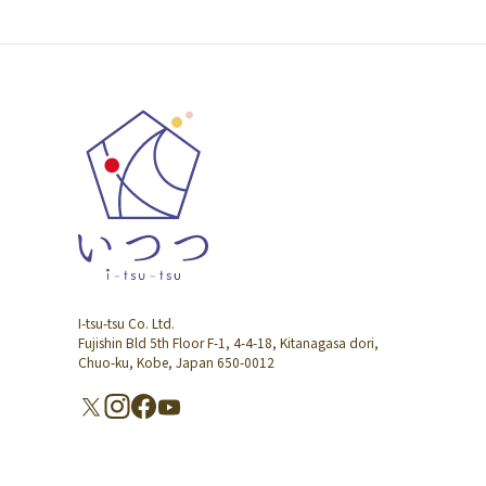
I-tsu-tsu Co. Ltd.
Fujishin Bld 5th Floor F-1, 4-4-18, Kitanagasa dori,
Chuo-ku, Kobe, Japan 650-0012