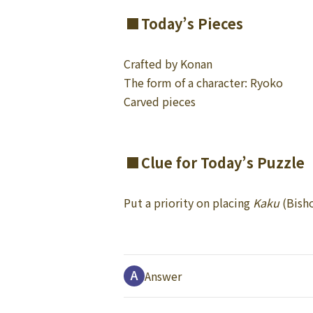
Today’s Pieces
Crafted by Konan
The form of a character: Ryoko
Carved pieces
Clue for Today’s Puzzle
Put a priority on placing
Kaku
(Bisho
Answer