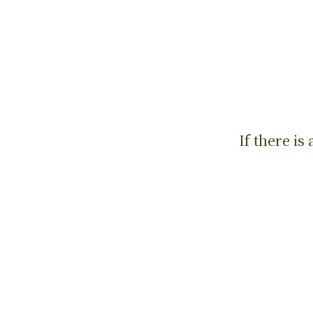
If there i