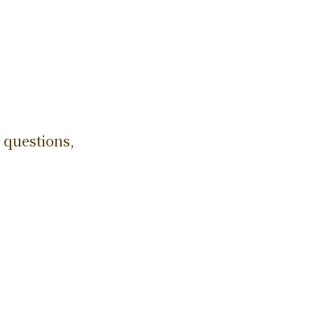
 questions,