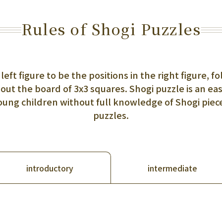
Rules of Shogi Puzzles
 left figure to be the positions in the right figure,
out the board of 3x3 squares. Shogi puzzle is an ea
young children without full knowledge of Shogi pie
puzzles.
intermediate
introductory