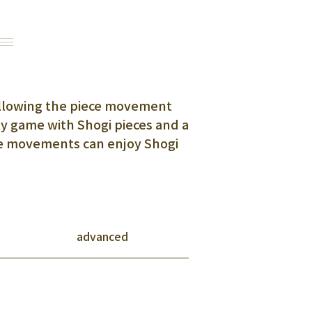
 following the piece movement
sy game with Shogi pieces and a
ce movements can enjoy Shogi
advanced