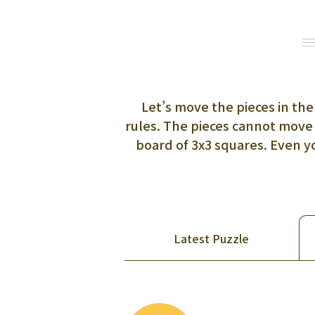
Let’s move the pieces in the
rules. The pieces cannot move 
board of 3x3 squares. Even 
Latest Puzzle