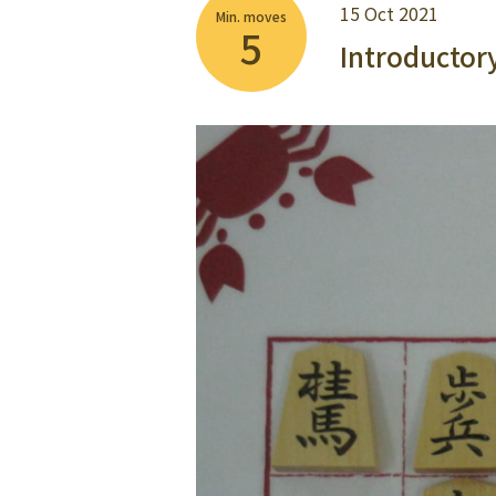
15 Oct 2021
Min. moves
5
Introductor