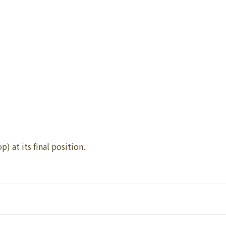
p) at its final position.