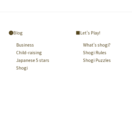
Blog
Let's Play!
Business
What's shogi?
Child-raising
Shogi Rules
Japanese 5 stars
Shogi Puzzles
Shogi