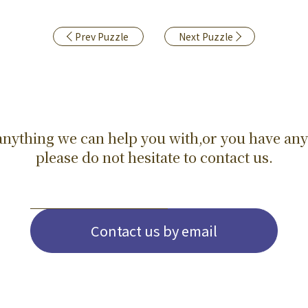
Prev Puzzle
Next Puzzle
s anything we can help you with,or you have any
please do not hesitate to contact us.
Contact us by email