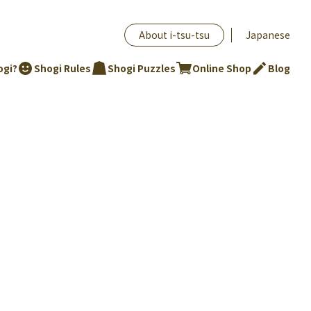
About i-tsu-tsu
Japanese
ogi?
Shogi Rules
Shogi Puzzles
Online Shop
Blog