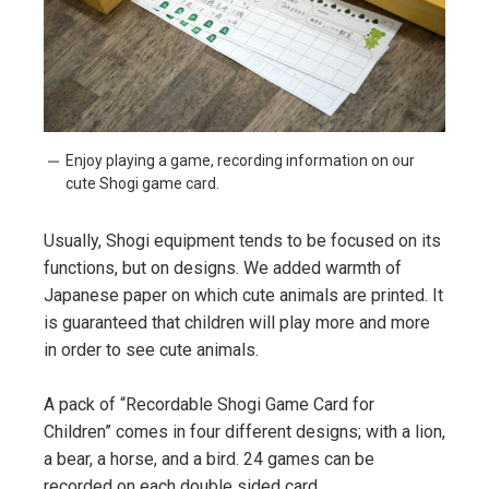
Enjoy playing a game, recording information on our
cute Shogi game card.
Usually, Shogi equipment tends to be focused on its
functions, but on designs. We added warmth of
Japanese paper on which cute animals are printed. It
is guaranteed that children will play more and more
in order to see cute animals.
A pack of “Recordable Shogi Game Card for
Children” comes in four different designs; with a lion,
a bear, a horse, and a bird. 24 games can be
recorded on each double sided card.