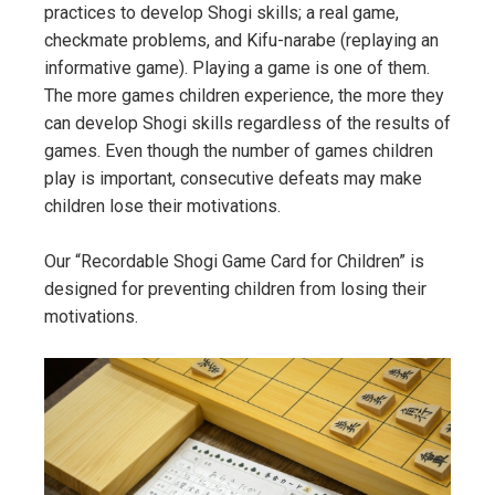
practices to develop Shogi skills; a real game,
checkmate problems, and Kifu-narabe (replaying an
informative game). Playing a game is one of them.
The more games children experience, the more they
can develop Shogi skills regardless of the results of
games. Even though the number of games children
play is important, consecutive defeats may make
children lose their motivations.
Our “Recordable Shogi Game Card for Children” is
designed for preventing children from losing their
motivations.