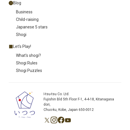
Blog
Business
Child-raising
Japanese 5 stars
Shogi
Let's Play!
What's shogi?
Shogi Rules
Shogi Puzzles
I-tsu-tsu Co. Ltd.
Fujishin Bld 5th Floor F-1, 4-4-18, Kitanagasa
dori,
Chuo-ku, Kobe, Japan 650-0012