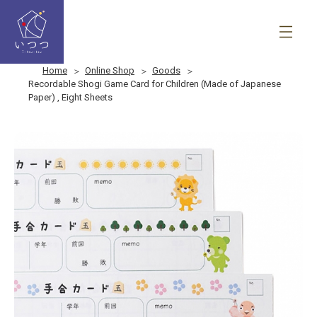
Home
Online Shop
Goods
Recordable Shogi Game Card for Children (Made of Japanese
Paper) , Eight Sheets