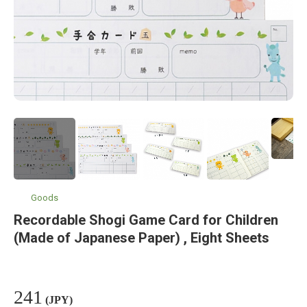
Goods
Recordable Shogi Game Card for Children
(Made of Japanese Paper) , Eight Sheets
241
(JPY)