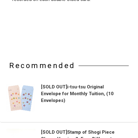
Recommended
[SOLD OUT]i-tsu-tsu Original
Envelope for Monthly Tuition, (10
Envelopes)
[SOLD OUT]Stamp of Shogi Piece