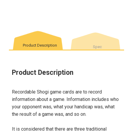
Product Description
Spec
Product Description
Recordable Shogi game cards are to record
information about a game. Information includes who
your opponent was, what your handicap was, what
the result of a game was, and so on.
It is considered that there are three traditional