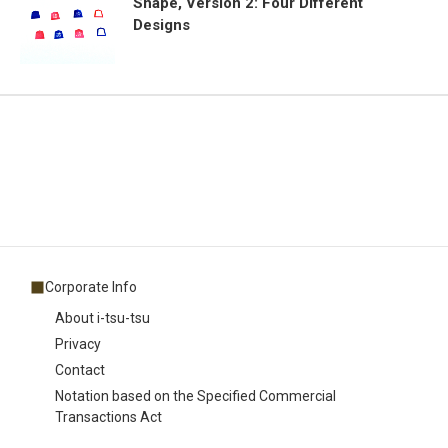
Shape, Version 2: Four Different
Designs
Corporate Info
About i-tsu-tsu
Privacy
Contact
Notation based on the Specified Commercial
Transactions Act